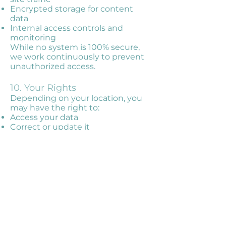
Encrypted storage for content
data
Internal access controls and
monitoring
While no system is 100% secure,
we work continuously to prevent
unauthorized access.
10. Your Rights
Depending on your location, you
may have the right to:
Access your data
Correct or update it
Delete it
Object to or limit processing
Export your data (data portability)
To exercise these rights, email us
at
info@vividmemoirs.com
. We
may ask for identity verification to
protect your privacy.
11. Your Choices
Emails: You can unsubscribe