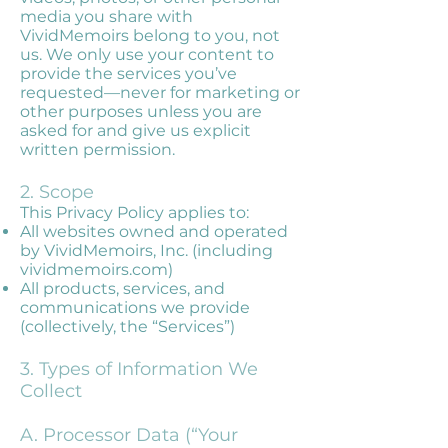
media you share with
VividMemoirs belong to you, not
us. We only use your content to
provide the services you’ve
requested—never for marketing or
other purposes unless you are
asked for and give us explicit
written permission.
2. Scope
This Privacy Policy applies to:
All websites owned and operated
by VividMemoirs, Inc. (including
vividmemoirs.com)
All products, services, and
communications we provide
(collectively, the “Services”)
3. Types of Information We
Collect
A. Processor Data (“Your