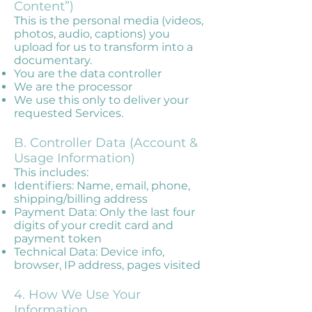
Content”)
This is the personal media (videos,
photos, audio, captions) you
upload for us to transform into a
documentary.
You are the data controller
We are the processor
We use this only to deliver your
requested Services.
B. Controller Data (Account &
Usage Information)
This includes:
Identifiers: Name, email, phone,
shipping/billing address
Payment Data: Only the last four
digits of your credit card and
payment token
Technical Data: Device info,
browser, IP address, pages visited
4. How We Use Your
Information