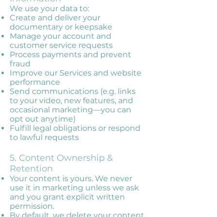
We use your data to:
Create and deliver your
documentary or keepsake
Manage your account and
customer service requests
Process payments and prevent
fraud
Improve our Services and website
performance
Send communications (e.g. links
to your video, new features, and
occasional marketing—you can
opt out anytime)
Fulfill legal obligations or respond
to lawful requests
5. Content Ownership &
Retention
Your content is yours. We never
use it in marketing unless we ask
and you grant explicit written
permission.
By default, we delete your content