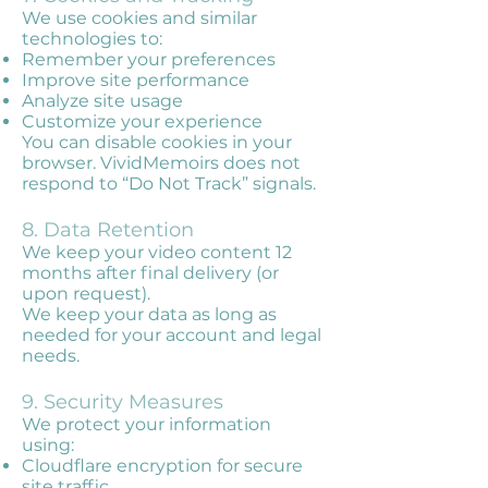
We use cookies and similar
technologies to:
Remember your preferences
Improve site performance
Analyze site usage
Customize your experience
You can disable cookies in your
browser. VividMemoirs does not
respond to “Do Not Track” signals.
8. Data Retention
We keep your video content 12
months after final delivery (or
upon request).
We keep your data as long as
needed for your account and legal
needs.
9. Security Measures
We protect your information
using:
Cloudflare encryption for secure
site traffic