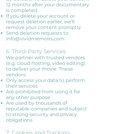
12 months after your documentary
is completed.
If you delete your account or
request deletion earlier, we’ll
remove your content promptly.
Send deletion requests to
info@vividmemoirs.com
.
6. Third-Party Services
We partner with trusted vendors
(e.g. cloud hosting, video editing)
to deliver your movie. These
vendors:
Only access your data to perform
their services
Are prohibited from using it for
any other purpose
Are used by thousands of
reputable companies and subject
to strong security and privacy
obligations
7. Cookies and Tracking