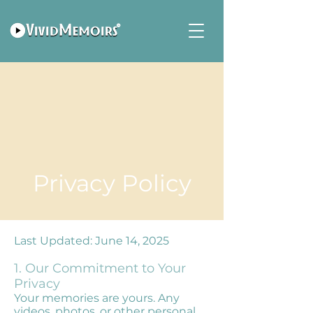
Privacy Policy
Last Updated: June 14, 2025
1. Our Commitment to Your
Privacy
Your memories are yours. Any
videos, photos, or other personal