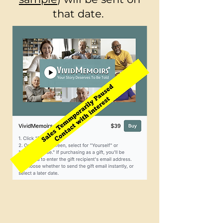
that date.