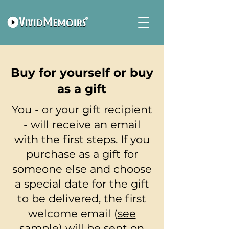
Buy for yourself or buy
as a gift
You - or your gift recipient
- will receive an email
with the first steps. If you
purchase as a gift for
someone else and choose
a special date for the gift
to be delivered, the first
welcome email (
see
sample
) will be sent on